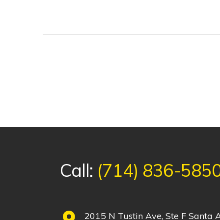
Call:
(714) 836-585
2015 N Tustin Ave, Ste F Santa A