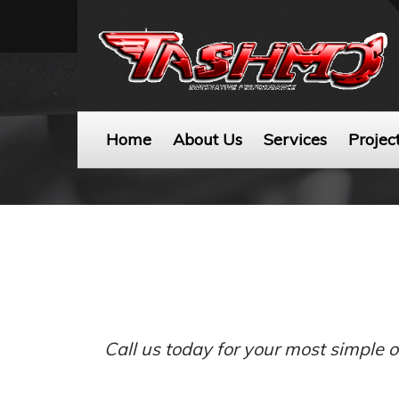
Home
About Us
Services
Projec
Call us today for your most simple