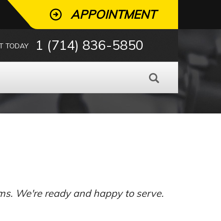
APPOINTMENT
1 (714) 836-5850
T TODAY
ms. We're ready and happy to serve.