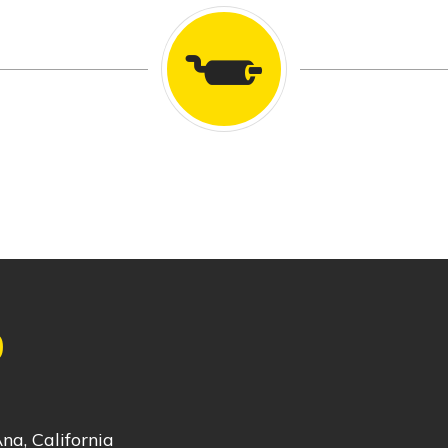
0
na, California