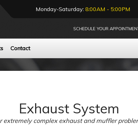
Monday-Saturday:
8:00AM - 5:00PM
SCHEDULE YOUR APPOINTMEN
ts
Contact
Exhaust System
 or extremely complex exhaust and muffler proble