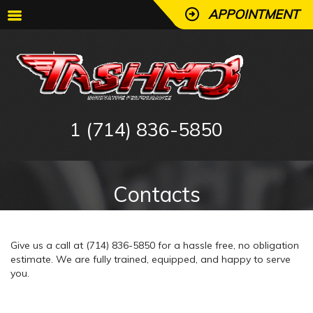
APPOINTMENT
1 (714) 836-5850
Contacts
Give us a call at (714) 836-5850 for a hassle free, no obligation
estimate. We are fully trained, equipped, and happy to serve
you.