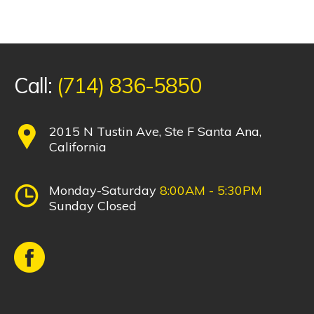
Call:
(714) 836-5850
2015 N Tustin Ave, Ste F Santa Ana,
California
Monday-Saturday
8:00AM - 5:30PM
Sunday Closed