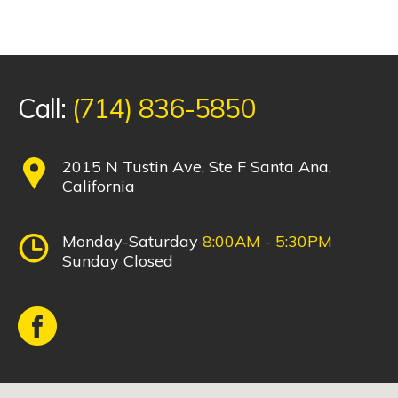
Call:
(714) 836-5850
2015 N Tustin Ave, Ste F Santa Ana,
California
Monday-Saturday
8:00AM - 5:30PM
Sunday Closed