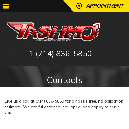
APPOINTMENT
1 (714) 836-5850
Contacts
Give us a call at (714) 836-5850 for a hassle free, no obligation
estimate. We are fully trained, equipped, and happy to serve
you.